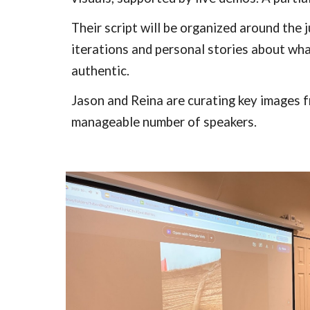
Their script will be organized around the 
iterations and personal stories about wha
authentic.
Jason and Reina are curating key images f
manageable number of speakers.