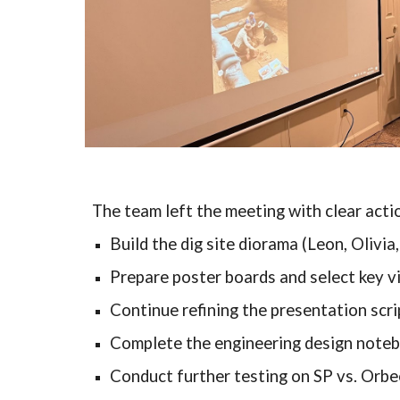
The team left the meeting with clear acti
Build the dig site diorama (Leon, Olivia
Prepare poster boards and select key v
Continue refining the presentation scri
Complete the engineering design note
Conduct further testing on SP vs. Orbe