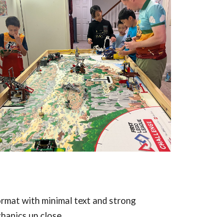
rmat with minimal text and strong
hanics up close.