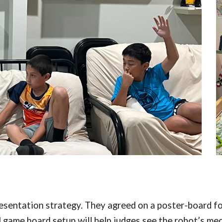
esentation strategy. They agreed on a poster-board fo
l game board setup will help judges see the robot’s mec