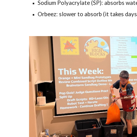
Sodium Polyacrylate (SP): absorbs water
Orbeez: slower to absorb (it takes days