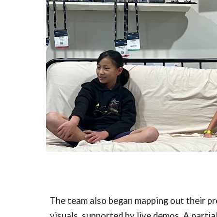
The team also began mapping out their pr
visuals, supported by live demos. A partia