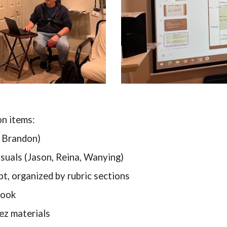
on items:
, Brandon)
isuals (Jason, Reina, Wanying)
pt, organized by rubric sections
book
ez materials