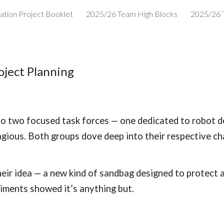
ation Project Booklet
2025/26 Team High Blocks
2025/26 
ip to main content
Skip to navigat
oject Planning
into two focused task forces — one dedicated to robot d
gious. Both groups dove deep into their respective chal
eir idea — a new kind of sandbag designed to protect 
iments showed it’s anything but.