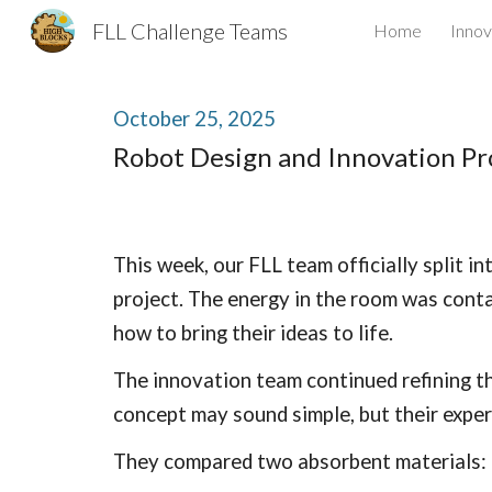
FLL Challenge Teams
Home
Innov
Sk
October
25
, 2025
Robot Design and Innovation Pr
This week, our FLL team officially split 
project. The energy in the room was conta
how to bring their ideas to life.
The innovation team continued refining th
concept may sound simple, but their exper
They compared two absorbent materials: