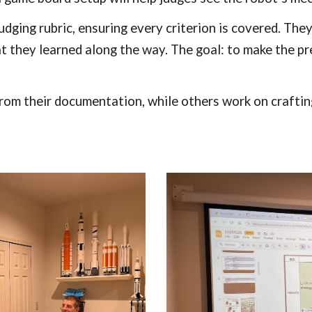
judging rubric, ensuring every criterion is covered. Th
t they learned along the way. The goal: to make the pr
rom their documentation, while others work on craftin