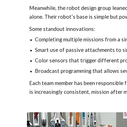
Meanwhile, the robot design group leaned 
alone. Their robot’s base is simple but p
Some standout innovations:
Completing multiple missions from a si
Smart use of passive attachments to si
Color sensors that trigger different p
Broadcast programming that allows sev
Each team member has been responsible for
is increasingly consistent, mission after m