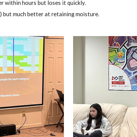
 within hours but loses it quickly.
) but much better at retaining moisture.