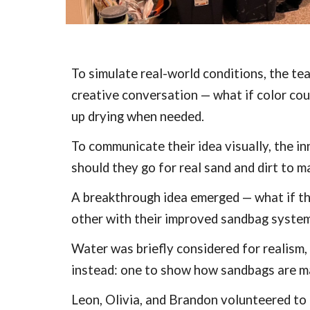
To simulate real-world conditions, the te
creative conversation — what if color cou
up drying when needed.
To communicate their idea visually, the i
should they go for real sand and dirt to m
A breakthrough idea emerged — what if the
other with their improved sandbag system.
Water was briefly considered for realism
instead: one to show how sandbags are m
Leon, Olivia, and Brandon volunteered to l