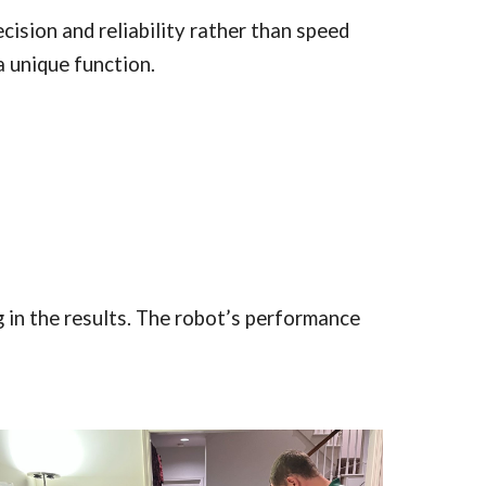
ision and reliability rather than speed
a unique function.
 in the results. The robot’s performance