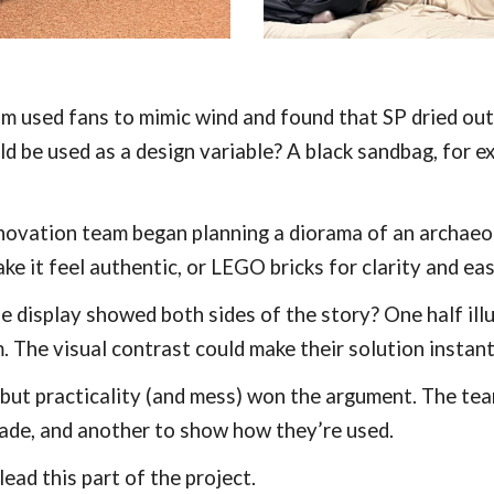
am used fans to mimic wind and found that SP dried out
ld be used as a design variable? A black sandbag, for 
nnovation team began planning a diorama of an archaeol
ake it feel authentic, or LEGO bricks for clarity and ea
 display showed both sides of the story? One half illu
 The visual contrast could make their solution instantl
, but practicality (and mess) won the argument. The t
ade, and another to show how they’re used.
ead this part of the project.