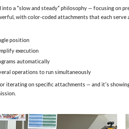
into a “slow and steady” philosophy — focusing on prec
owerful, with color-coded attachments that each serve 
ngle position
mplify execution
rograms automatically
eral operations to run simultaneously
 iterating on specific attachments — and it’s showing
ission.