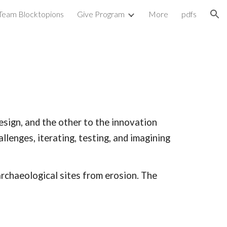
Team Blocktopions
Give Program
More
pdfs
ion
esign, and the other to the innovation
lenges, iterating, testing, and imagining
archaeological sites from erosion. The