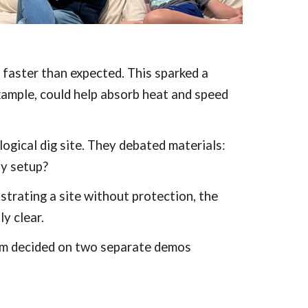
 faster than expected. This sparked a
example, could help absorb heat and speed
ogical dig site. They debated materials:
sy setup?
strating a site without protection, the
y clear.
eam decided on two separate demos