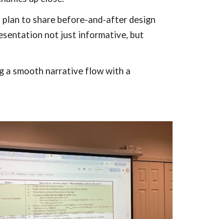
ey plan to share before-and-after design
esentation not just informative, but
g a smooth narrative flow with a