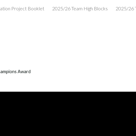
ation Project Booklet
2025/26 Team High Blocks
2025/26 
ip to main content
Skip to navigat
hampions Award