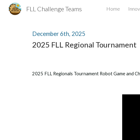
FLL Challenge Teams
Home
Innov
Sk
December
6
th, 2025
2025 FLL Regional Tournament
2025 FLL Regionals Tournament Robot Game and C