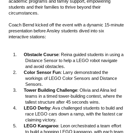
academic programs and family support, empowering
students and their families to thrive beyond their
circumstances.
Coach Bernd kicked off the event with a dynamic 15-minute
presentation before Ansley students dived into six
interactive stations:
1.
Obstacle Course
: Reina guided students in using a
Distance Sensor to help a LEGO robot navigate
and avoid obstacles.
2.
Color Sensor Fun
: Larry demonstrated the
workings of LEGO Color Sensors and Distance
Sensors.
3.
Tower Building Challenge
: Olivia and Alina led
teams in a timed tower-building contest, where the
tallest structure after 45 seconds wins.
4.
LEGO Derby
: Ava challenged students to build and
race LEGO cars down a ramp, with the fastest car
claiming victory.
5.
LEGO Kangaroo
: Leon orchestrated a team effort
to build a hopping LEGO kangaroo, with each team