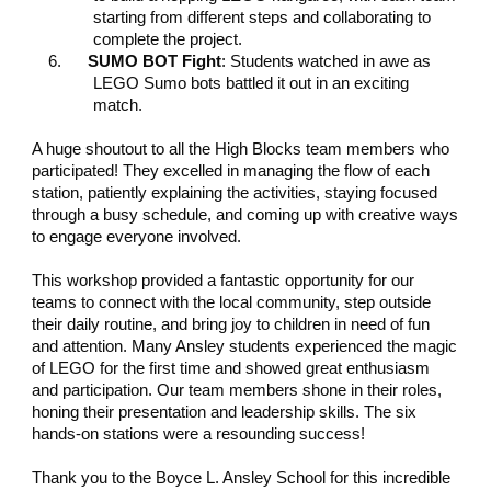
starting from different steps and collaborating to
complete the project.
6.
SUMO BOT Fight
: Students watched in awe as
LEGO Sumo bots battled it out in an exciting
match.
A huge shoutout to all the High Blocks team members who
participated! They excelled in managing the flow of each
station, patiently explaining the activities, staying focused
through a busy schedule, and coming up with creative ways
to engage everyone involved.
This workshop provided a fantastic opportunity for our
teams to connect with the local community, step outside
their daily routine, and bring joy to children in need of fun
and attention. Many Ansley students experienced the magic
of LEGO for the first time and showed great enthusiasm
and participation. Our team members shone in their roles,
honing their presentation and leadership skills. The six
hands-on stations were a resounding success!
Thank you to the Boyce L. Ansley School for this incredible