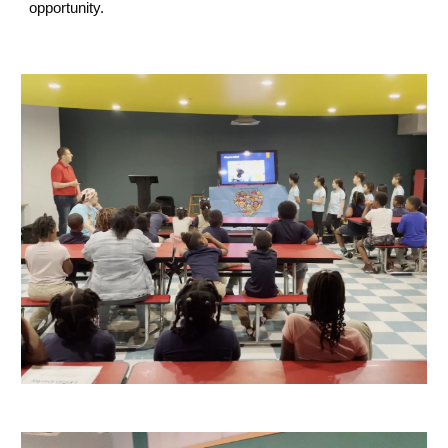
opportunity.