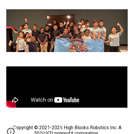
5
Copyright © 2021-202
High Blocks Robotics Inc. A
501(c)(3) nonprofit corporation.