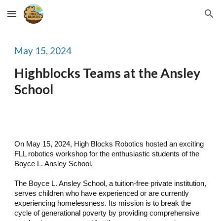
Skip to main content
Skip to navigation
May
15
, 2024
Highblocks Teams at the
Ansley
School
On May 15, 2024, High Blocks Robotics hosted an exciting
FLL robotics workshop for the enthusiastic students of the
Boyce L. Ansley School.
The Boyce L. Ansley School, a tuition-free private institution,
serves children who have experienced or are currently
experiencing homelessness. Its mission is to break the
cycle of generational poverty by providing comprehensive